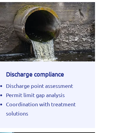
Discharge compliance
Discharge point assessment
Permit limit gap analysis
Coordination with treatment
solutions