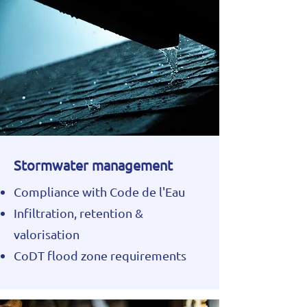
Stormwater management
Compliance with Code de l'Eau
Infiltration, retention &
valorisation
CoDT flood zone requirements