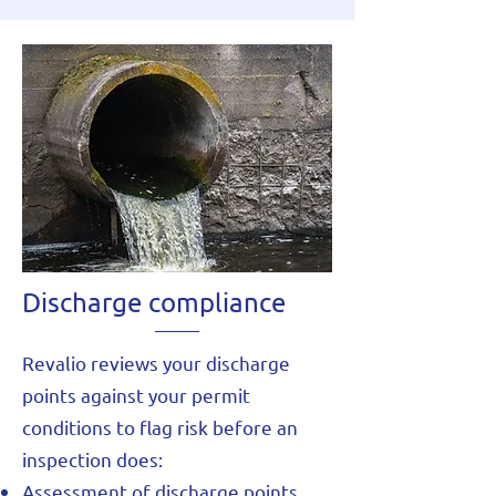
Discharge compliance
Revalio reviews your discharge
points against your permit
conditions to flag risk before an
inspection does:
Assessment of discharge points