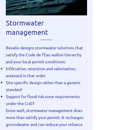
Stormwater
management
Revalio designs stormwater solutions that
satisfy the Code de l'Eau wallon hierarchy
and your local permit conditions:
Infiltration, retention and valorisation,
assessed in that order
Site-specific design rather than a generic
standard
Support for flood risk zone requirements
under the CoDT
Done well, stormwater management does
more than satisfy your permit. It recharges
groundwater and can reduce your reliance