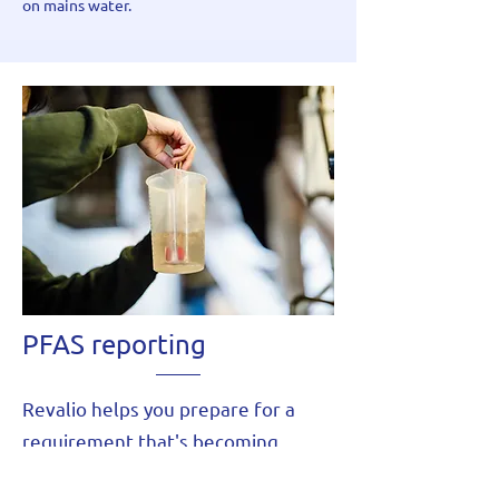
on mains water.
PFAS reporting
Revalio helps you prepare for a
requirement that's becoming
standard at permit renewal: