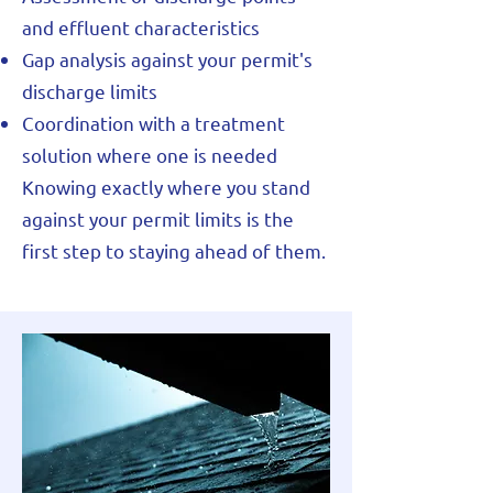
and effluent characteristics
Gap analysis against your permit's
discharge limits
Coordination with a treatment
solution where one is needed
Knowing exactly where you stand
against your permit limits is the
first step to staying ahead of them.