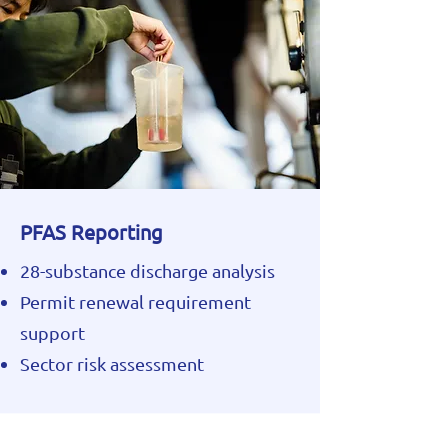
PFAS Reporting
28-substance discharge analysis
Permit renewal requirement
support
Sector risk assessment