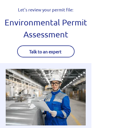
Let's review your permit file:
Environmental Permit
Assessment
Talk to an expert