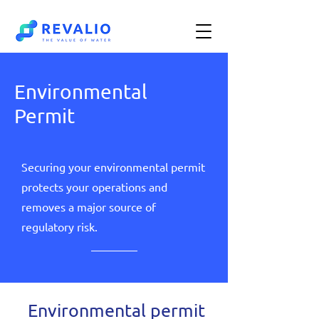
Environmental
Permit
Securing your environmental permit
protects your operations and
removes a major source of
regulatory risk.
Environmental permit