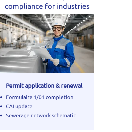
compliance for industries
Permit application & renewal
Formulaire 1/01 completion
CAI update
Sewerage network schematic