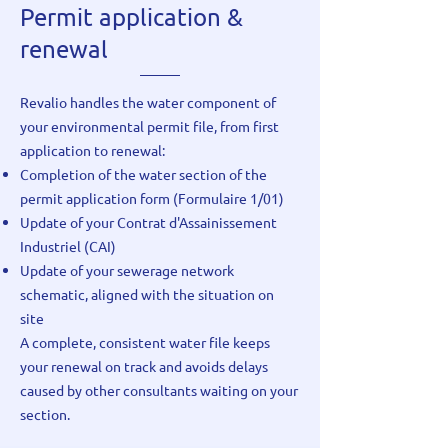
Permit application &
renewal
Revalio handles the water component of
your environmental permit file, from first
application to renewal:
Completion of the water section of the
permit application form (Formulaire 1/01)
Update of your Contrat d'Assainissement
Industriel (CAI)
Update of your sewerage network
schematic, aligned with the situation on
site
A complete, consistent water file keeps
your renewal on track and avoids delays
caused by other consultants waiting on your
section.