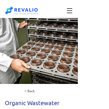
< Back
Organic Wastewater