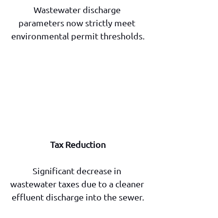
Wastewater discharge 
parameters now strictly meet 
environmental permit thresholds.
Tax Reduction
Significant decrease in 
wastewater taxes due to a cleaner 
effluent discharge into the sewer.