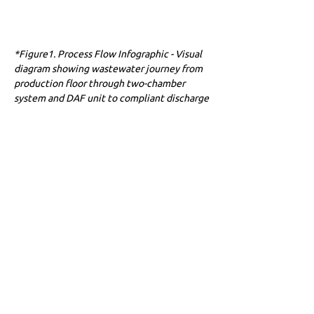
*Figure1. Process Flow Infographic - Visual 
diagram showing wastewater journey from 
production floor through two-chamber 
system and DAF unit to compliant discharge