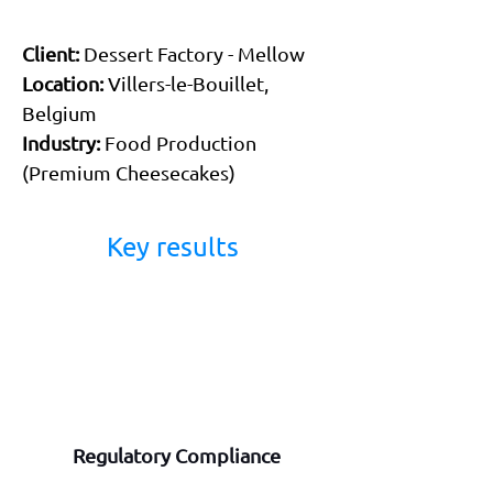
Client:
 Dessert Factory - Mellow 
Location:
 Villers-le-Bouillet, 
Belgium 
Industry:
 Food Production 
(Premium Cheesecakes) 
Key results 
Regulatory Compliance