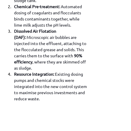
sludge tank.
Chemical Pre-treatment:
 Automated 
dosing of coagulants and flocculants 
binds contaminants together, while 
lime milk adjusts the pH levels.
Dissolved Air Flotation 
(DAF):
 Microscopic air bubbles are 
injected into the effluent, attaching to 
the flocculated grease and solids. This 
carries them to the surface with 
90% 
efficiency
, where they are skimmed off 
as sludge.
Resource Integration:
 Existing dosing 
pumps and chemical stocks were 
integrated into the new control system 
to maximise previous investments and 
reduce waste.