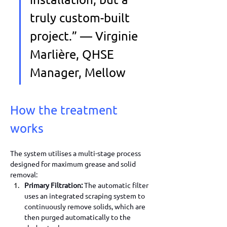
truly custom-built 
project.” — Virginie 
Marlière, QHSE 
Manager, Mellow
How the treatment 
works
The system utilises a multi-stage process 
designed for maximum grease and solid 
removal:
Primary Filtration:
 The automatic filter 
uses an integrated scraping system to 
continuously remove solids, which are 
then purged automatically to the 