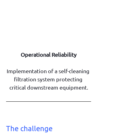
Operational Reliability
Implementation of a self-cleaning 
filtration system protecting 
critical downstream equipment.
The challenge