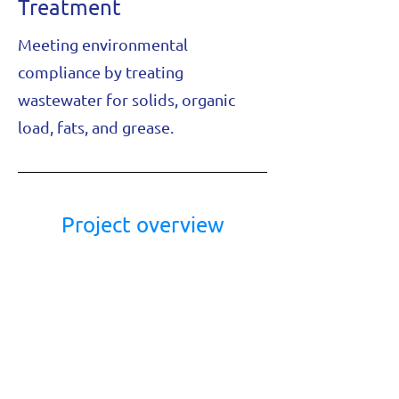
Treatment
Meeting environmental
compliance by treating
wastewater for solids, organic
load, fats, and grease.
Project overview