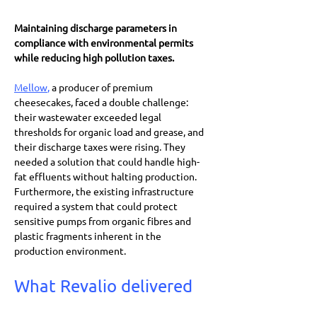
Maintaining discharge parameters in 
compliance with environmental permits 
while reducing high pollution taxes.
Mellow
,
 a producer of premium 
cheesecakes, faced a double challenge: 
their wastewater exceeded legal 
thresholds for organic load and grease, and 
their discharge taxes were rising. They 
needed a solution that could handle high-
fat effluents without halting production. 
Furthermore, the existing infrastructure 
required a system that could protect 
sensitive pumps from organic fibres and 
plastic fragments inherent in the 
production environment.
What Revalio delivered