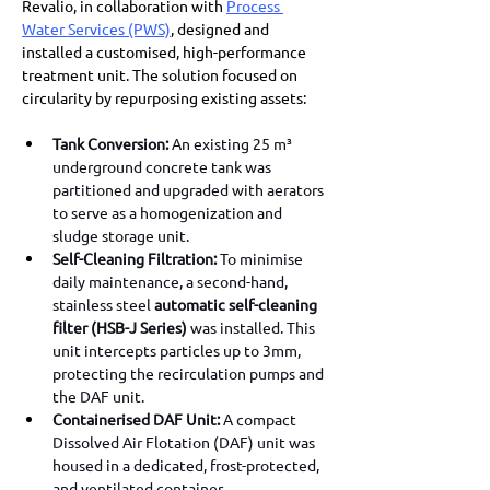
Revalio, in collaboration with 
Process 
Water Services (PWS)
, designed and 
installed a customised, high-performance 
treatment unit. The solution focused on 
circularity by repurposing existing assets:
Tank Conversion:
 An existing 25 m³ 
underground concrete tank was 
partitioned and upgraded with aerators 
to serve as a homogenization and 
sludge storage unit.
Self-Cleaning Filtration:
 To minimise 
daily maintenance, a second-hand, 
stainless steel 
automatic self-cleaning 
filter (HSB-J Series)
 was installed. This 
unit intercepts particles up to 3mm, 
protecting the recirculation pumps and 
the DAF unit.
Containerised DAF Unit:
 A compact 
Dissolved Air Flotation (DAF) unit was 
housed in a dedicated, frost-protected, 
and ventilated container.