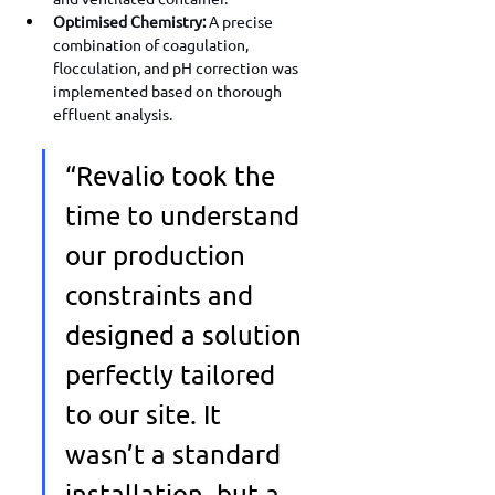
Optimised Chemistry:
 A precise 
combination of coagulation, 
flocculation, and pH correction was 
implemented based on thorough 
effluent analysis.
“Revalio took the 
time to understand 
our production 
constraints and 
designed a solution 
perfectly tailored 
to our site. It 
wasn’t a standard 
installation, but a 